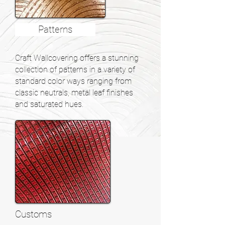
Patterns
Craft Wallcovering offers a stunning
collection of patterns in a variety of
standard color ways ranging from
classic neutrals, metal leaf finishes
and saturated hues.
Customs