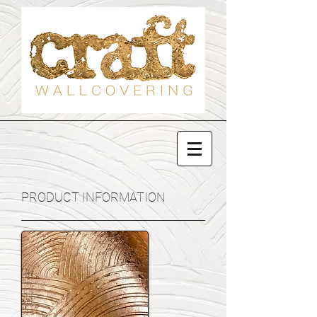
PRODUCT INFORMATION