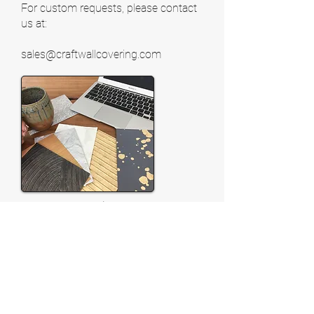
For custom requests, please contact
us at:
sales@craftwallcovering.com
Request Samples
Feel free to request an in-
person product presentation. One of
our sales reps will be pleased to meet
with you. If you are outside Texas,
samples may be purchased through
one of our sales reps with the